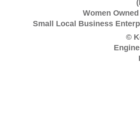
Women Owned 
Small Local Business Enterpr
© K
Engine