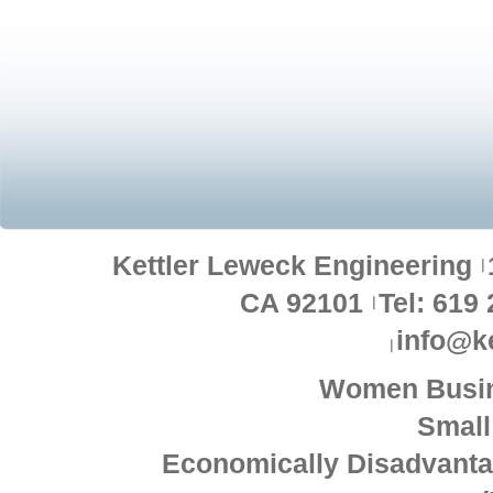
Kettler Leweck Engineering
CA 92101
Tel: 619
info@k
Women Busin
Small
Economically Disadvant