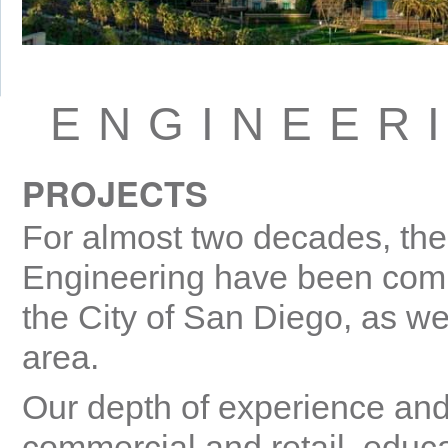
ENGINEER
PROJECTS
For almost two decades, the 
Engineering have been commi
the City of San Diego, as wel
area.
Our depth of experience and
commercial and retail, educa