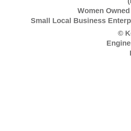
Women Owned 
Small Local Business Enterpr
© K
Engine