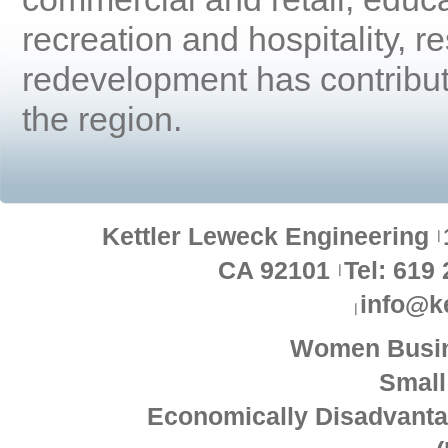
recreation and hospitality, r
redevelopment has contribut
the region.
Kettler Leweck Engineering
CA 92101
Tel: 619
info@k
Women Busin
Small
Economically Disadvant